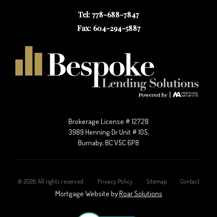
Tel: 778-688-7847
Fax: 604-294-5887
Brokerage License # 12728
3989 Henning Dr Unit # 105,
Burnaby, BC V5C 6P8
©
2026
All rights reserved.
Privacy Policy
Sitemap
Contact
Mortgage Website by
Roar Solutions