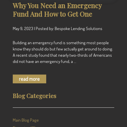
Why You Need an Emergency
Fund And How to Get One
May 9, 2023 | Posted by: Bespoke Lending Solutions
Building an emergency fund is something most people
know they should do but few actually get around to doing.
A recent study found that nearly two-thirds of Americans
did not have an emergency fund, a ...
read more
Blog Categories
Main Blog Page