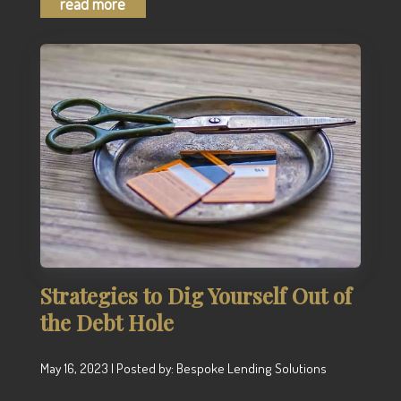
read more
Strategies to Dig Yourself Out of
the Debt Hole
May 16, 2023 | Posted by: Bespoke Lending Solutions