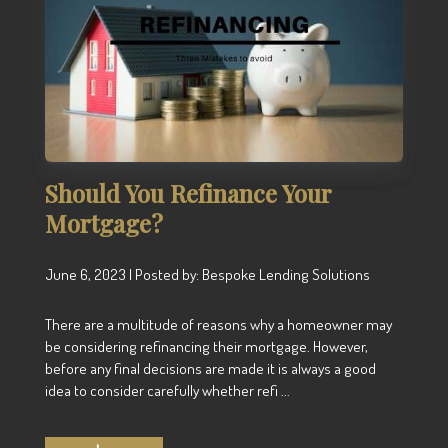
Should You Refinance Your
Mortgage?
June 6, 2023 | Posted by: Bespoke Lending Solutions
There are a multitude of reasons why a homeowner may
be considering refinancing their mortgage. However,
before any final decisions are made it is always a good
idea to consider carefully whether refi ...