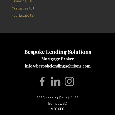
Financing (3)
Mortgages (3)
Real Estate (2)
Bespoke Lending Solutions
Mortgage Broker
info@bespokelendingsolutions.com
3989 Henning Dr Unit # 105
Burnaby, BC
V5C 6P8