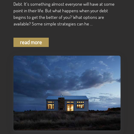
Debt. It's something almost everyone will have at some
point in their life. But what happens when your debt
begins to get the better of you? What options are
available? Some simple strategies can he ...
read more