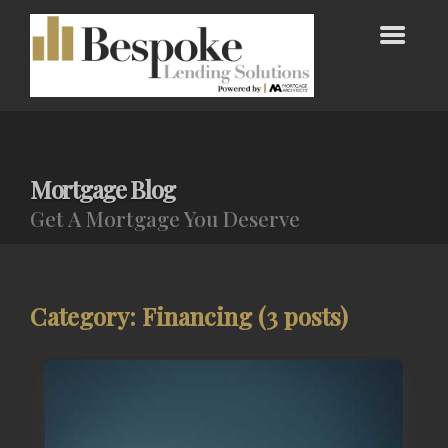
Mortgage Blog
Get A Mortgage You Deserve
Category: Financing (3 posts)