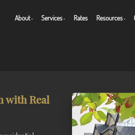
About
Services
Rates
Resources
Get to Know Us
Residential Mortgages
Blog
Client Testimonials
Commercial Mortgages
Mortgage C
Why Use a Broker?
Private Mortgages
Frequent Q
Reverse Mortgages
Mortgage G
h with Real