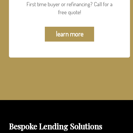
First time buyer or refinancing? Call for a
free quote!
learn more
Bespoke Lending Solutions