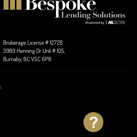
Brokerage License # 12728
3989 Henning Dr Unit # 105,
Burnaby, BC V5C 6P8
t