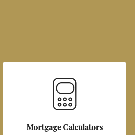
Mortgage Calculators