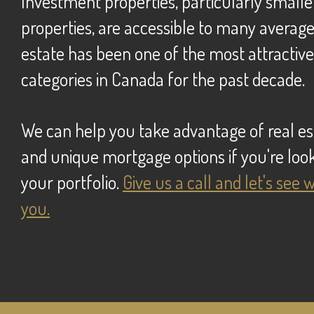
Investment properties, particularly smaller residential
properties, are accessible to many averag
estate has been one of the most attractiv
categories in Canada for the past decade.
we can help you take advantage of real estate opportunities
and unique mortgage options if you're look
your portfolio.
Give us a call and let's see
you.