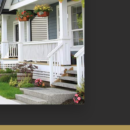
Mortgage Refinancing
Renovations
Credit Improvement
Vacation Homes
Commercial Mortgages
Reverse Mortgages
Bad or Poor Credit Mortgages
Home Construction Mortgages
Cottages - Land Only Mortgages
Home Equity Line of Credit
Second Mortgages