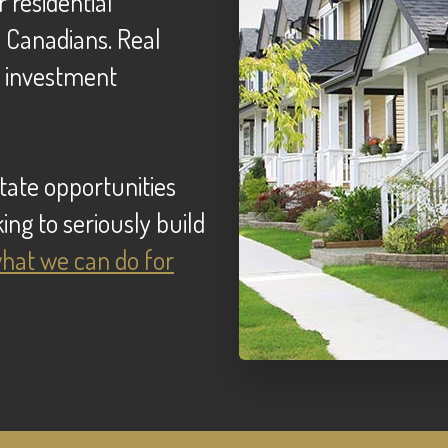
e Canadians. Real
e investment
ing to seriously build
 what we can do for