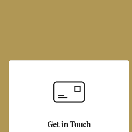
Get in Touch