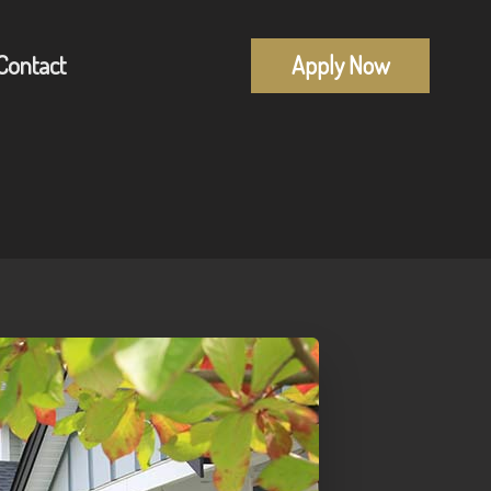
Contact
Apply Now
Mortgage Pre-Approval
alculators
First Time Buyers
uestions
Self-Employed
lossary
New To Canada
Investment Properties
Debt Consolidation
Mortgage Renewals