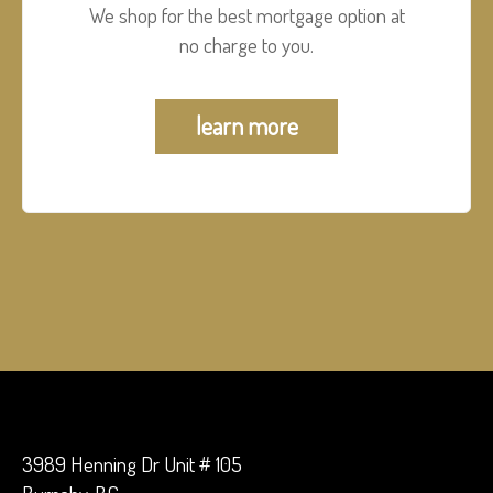
We shop for the best mortgage option at
no charge to you.
learn more
3989 Henning Dr Unit # 105