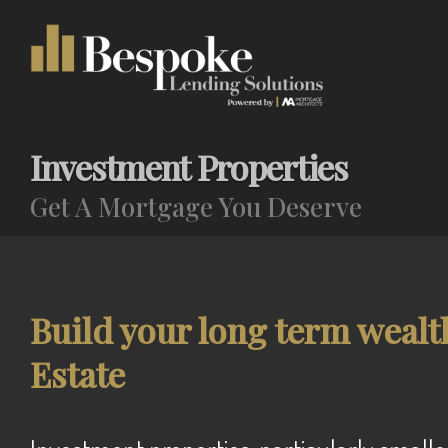
Investment Properties
Get A Mortgage You Deserve
Build your long term wealt
Estate