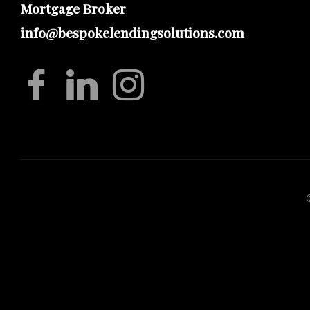
Mortgage Broker
info@bespokelendingsolutions.com