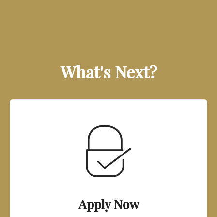
What's Next?
Apply Now