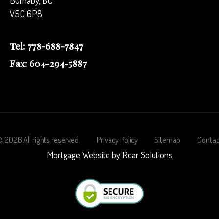
Burnaby, BC
V5C 6P8
Tel: 778-688-7847
Fax: 604-294-5887
©
2026
All rights reserved.
Privacy Policy
Sitemap
Contac
Mortgage Website by
Roar Solutions