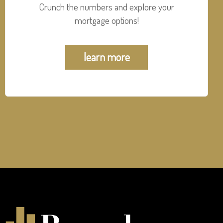
Crunch the numbers and explore your
mortgage options!
learn more