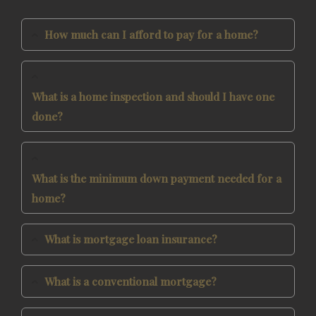
How much can I afford to pay for a home?
What is a home inspection and should I have one
done?
What is the minimum down payment needed for a
home?
What is mortgage loan insurance?
What is a conventional mortgage?