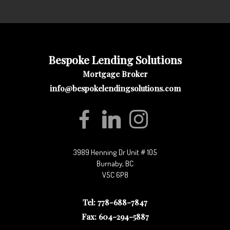
Bespoke Lending Solutions
Mortgage Broker
info@bespokelendingsolutions.com
3989 Henning Dr Unit # 105
Burnaby, BC
V5C 6P8
Tel: 778-688-7847
Fax: 604-294-5887