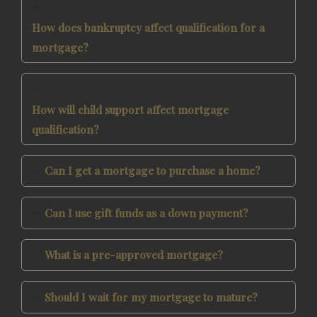
How does bankruptcy affect qualification for a
mortgage?
How will child support affect mortgage
qualification?
Can I get a mortgage to purchase a home?
Can I use gift funds as a down payment?
What is a pre-approved mortgage?
Should I wait for my mortgage to mature?