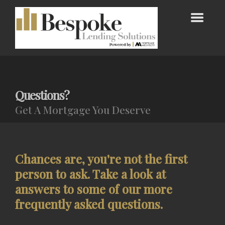
Questions?
Get A Mortgage You Deserve
Chances are, you're not the first
person to ask. Take a look at
answers to some of our more
frequently asked questions.