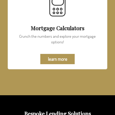
Mortgage Calculators
Crunch the numbers and explore your mortgage
options!
learn more
Bespoke Lending Solutions