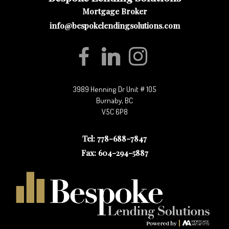
Mortgage Broker
info@bespokelendingsolutions.com
3989 Henning Dr Unit # 105
Burnaby, BC
V5C 6P8
Tel: 778-688-7847
Fax: 604-294-5887