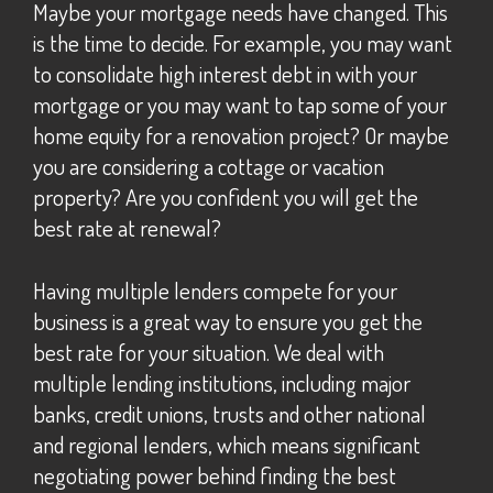
Maybe your mortgage needs have changed. This
is the time to decide. For example, you may want
to consolidate high interest debt in with your
mortgage or you may want to tap some of your
home equity for a renovation project? Or maybe
you are considering a cottage or vacation
property? Are you confident you will get the
best rate at renewal?
Having multiple lenders compete for your
business is a great way to ensure you get the
best rate for your situation. We deal with
multiple lending institutions, including major
banks, credit unions, trusts and other national
and regional lenders, which means significant
negotiating power behind finding the best