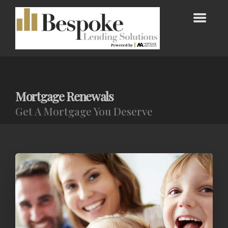
Mortgage Renewals
Get A Mortgage You Deserve