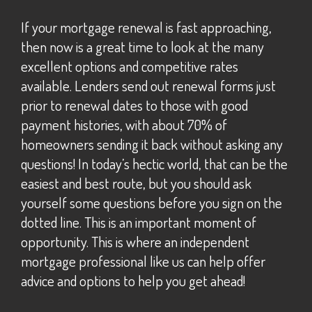
If your mortgage renewal is fast approaching,
then now is a great time to look at the many
excellent options and competitive rates
available. Lenders send out renewal forms just
prior to renewal dates to those with good
payment histories, with about 70% of
homeowners sending it back without asking any
questions! In today’s hectic world, that can be the
easiest and best route, but you should ask
yourself some questions before you sign on the
dotted line. This is an important moment of
opportunity. This is where an independent
mortgage professional like us can help offer
advice and options to help you get ahead!