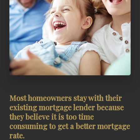
Most homeowners stay with their
existing mortgage lender because
they believe it is too time
consuming to get a better mortgage
rate.