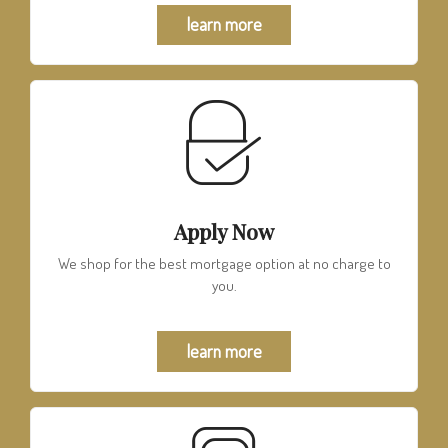
learn more
Apply Now
We shop for the best mortgage option at no charge to
you.
learn more