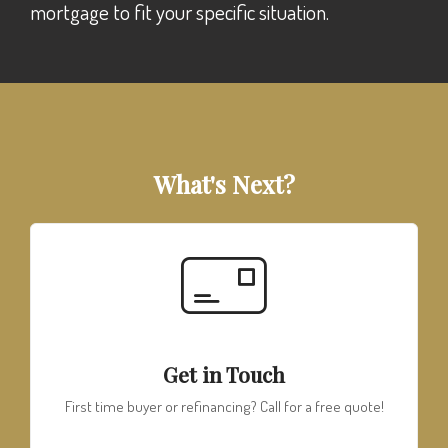
mortgage to fit your specific situation.
What's Next?
Get in Touch
First time buyer or refinancing? Call for a free quote!