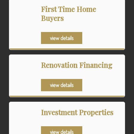
First Time Home
Buyers
view details
Renovation Financing
view details
Investment Properties
view details