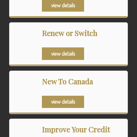
view details
Renew or Switch
view details
New To Canada
view details
Improve Your Credit