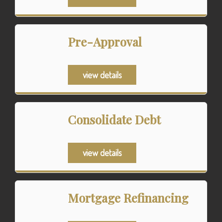
Pre-Approval
view details
Consolidate Debt
view details
Mortgage Refinancing