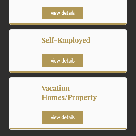
view details
Self-Employed
view details
Vacation
Homes/Property
view details