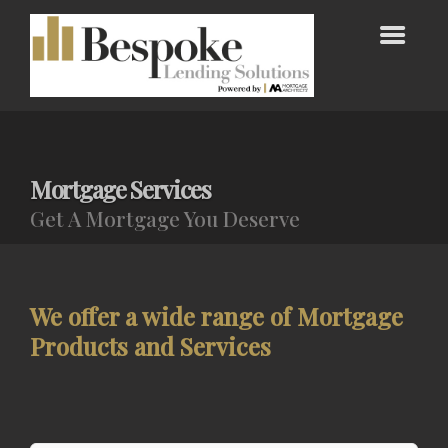
Mortgage Services
Get A Mortgage You Deserve
We offer a wide range of Mortgage
Products and Services