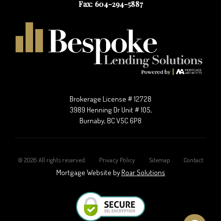
Fax: 604-294-5887
Brokerage License # 12728
3989 Henning Dr Unit # 105,
Burnaby, BC V5C 6P8
©
2026
All rights reserved.
Privacy Policy
Sitemap
Contact
Mortgage Website by
Roar Solutions