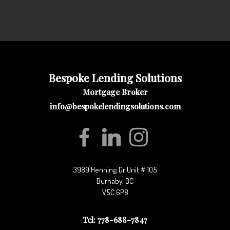
Bespoke Lending Solutions
Mortgage Broker
info@bespokelendingsolutions.com
3989 Henning Dr Unit # 105
Burnaby, BC
V5C 6P8
Tel: 778-688-7847